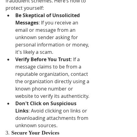
fraudulent schemes. Here’s how to 
protect yourself:
Be Skeptical of Unsolicited 
Messages
: If you receive an 
email or message from an 
unknown sender asking for 
personal information or money, 
it's likely a scam.
Verify Before You Trust
: If a 
message claims to be from a 
reputable organization, contact 
the organization directly using a 
known phone number or 
website to verify its authenticity.
Don't Click on Suspicious 
Links
: Avoid clicking on links or 
downloading attachments from 
unknown sources.
3. 
Secure Your Devices