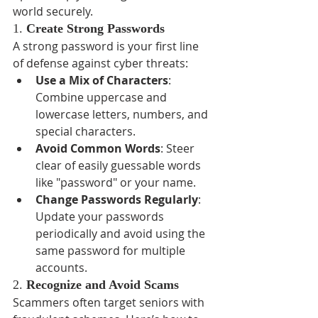
world securely.
1. 
Create Strong Passwords
A strong password is your first line 
of defense against cyber threats:
Use a Mix of Characters
: 
Combine uppercase and 
lowercase letters, numbers, and 
special characters.
Avoid Common Words
: Steer 
clear of easily guessable words 
like "password" or your name.
Change Passwords Regularly
: 
Update your passwords 
periodically and avoid using the 
same password for multiple 
accounts.
2. 
Recognize and Avoid Scams
Scammers often target seniors with 