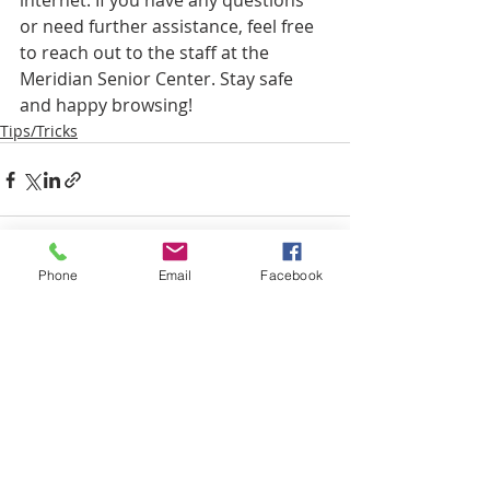
internet. If you have any questions 
or need further assistance, feel free 
to reach out to the staff at the 
Meridian Senior Center. Stay safe 
and happy browsing!
Tips/Tricks
Phone
Email
Facebook
Recent Posts
See All