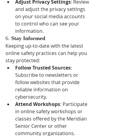
Adjust Privacy Settings
: Review 
and adjust the privacy settings 
on your social media accounts 
to control who can see your 
information.
6. 
Stay Informed
Keeping up-to-date with the latest 
online safety practices can help you 
stay protected:
Follow Trusted Sources
: 
Subscribe to newsletters or 
follow websites that provide 
reliable information on 
cybersecurity.
Attend Workshops
: Participate 
in online safety workshops or 
classes offered by the Meridian 
Senior Center or other 
community organizations.