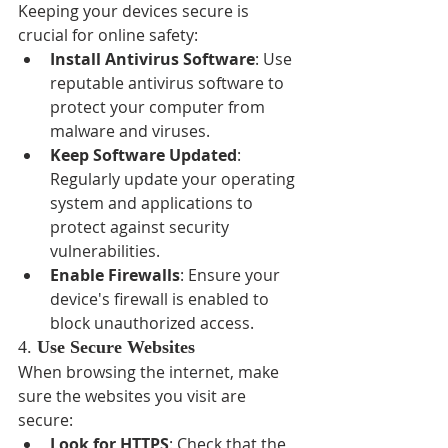
Keeping your devices secure is 
crucial for online safety:
Install Antivirus Software
: Use 
reputable antivirus software to 
protect your computer from 
malware and viruses.
Keep Software Updated
: 
Regularly update your operating 
system and applications to 
protect against security 
vulnerabilities.
Enable Firewalls
: Ensure your 
device's firewall is enabled to 
block unauthorized access.
4. 
Use Secure Websites
When browsing the internet, make 
sure the websites you visit are 
secure:
Look for HTTPS
: Check that the 