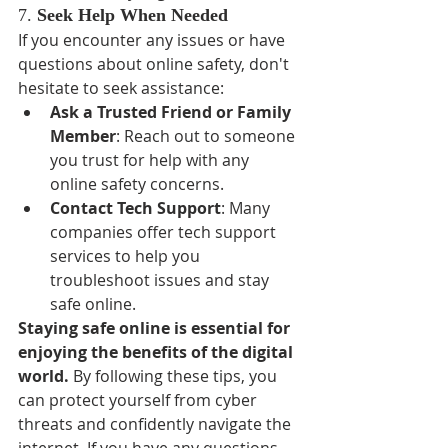
7. 
Seek Help When Needed
If you encounter any issues or have 
questions about online safety, don't 
hesitate to seek assistance:
Ask a Trusted Friend or Family 
Member
: Reach out to someone 
you trust for help with any 
online safety concerns.
Contact Tech Support
: Many 
companies offer tech support 
services to help you 
troubleshoot issues and stay 
safe online.
Staying safe online is essential for 
enjoying the benefits of the digital 
world.
 By following these tips, you 
can protect yourself from cyber 
threats and confidently navigate the 