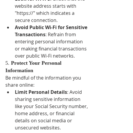
website address starts with 
"https://" which indicates a 
secure connection.
Avoid Public Wi-Fi for Sensitive 
Transactions
: Refrain from 
entering personal information 
or making financial transactions 
over public Wi-Fi networks.
5. 
Protect Your Personal 
Information
Be mindful of the information you 
share online:
Limit Personal Details
: Avoid 
sharing sensitive information 
like your Social Security number, 
home address, or financial 
details on social media or 
unsecured websites.