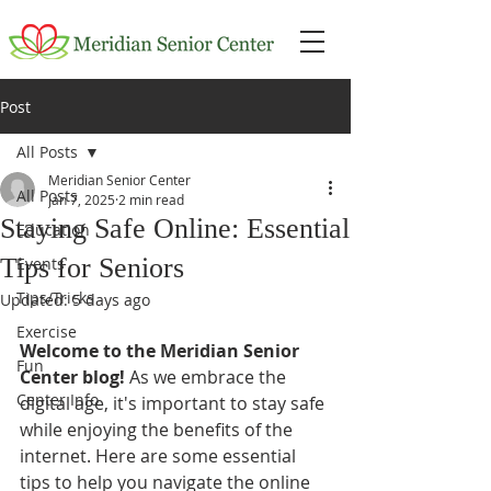
Post
All Posts
Meridian Senior Center
All Posts
Jan 7, 2025
2 min read
Staying Safe Online: Essential
Education
Tips for Seniors
Events
Tips/Tricks
Updated:
5 days ago
Exercise
Welcome to the Meridian Senior 
Fun
Center blog!
 As we embrace the 
Center Info
digital age, it's important to stay safe 
while enjoying the benefits of the 
internet. Here are some essential 
tips to help you navigate the online 