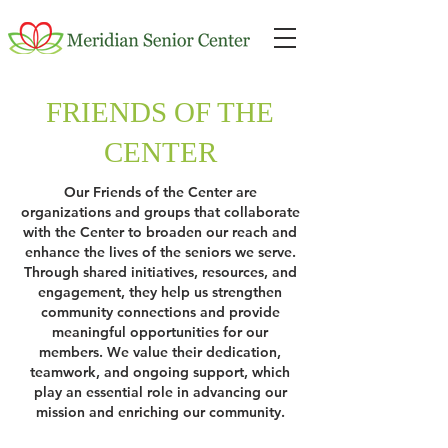
FRIENDS OF THE
CENTER
Our Friends of the Center are
organizations and groups that collaborate
with the Center to broaden our reach and
enhance the lives of the seniors we serve.
Through shared initiatives, resources, and
engagement, they help us strengthen
community connections and provide
meaningful opportunities for our
members. We value their dedication,
teamwork, and ongoing support, which
play an essential role in advancing our
mission and enriching our community.