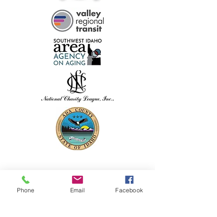
Phone
Email
Facebook
PHYSICAL ADDRESS: