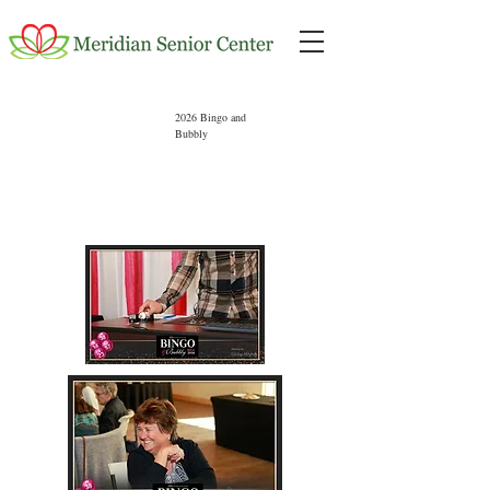
2026 Bingo and
Bubbly