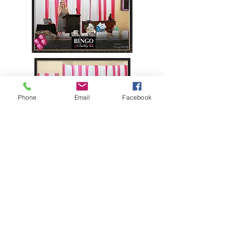
Phone
Email
Facebook